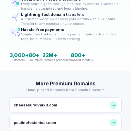
Every domain goes through strict quality checks. Ownership
transfer is guaranteed and legally binding.
Lightning-fast domain transfers
Automated workflow delivers your domain within 24 hours.
Transfer to any registrar of your choice.
Hassle-free payments
Simple checkout with multiple payment options. No hidden
fees, no surprises — just fair pricing.
3,000+
80+
22M+
800+
Customers
Countries
Domains processed
Added monthly
More Premium Domains
Hand-picked domains from Domain Coasters
cheesesurvivalkit.com
→
poutinefestontour.com
→