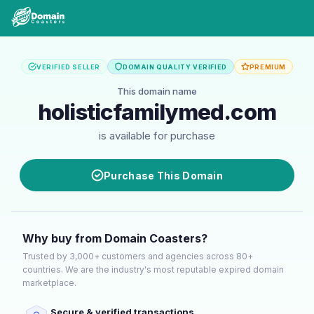
VERIFIED SELLER
DOMAIN QUALITY VERIFIED
PREMIUM
This domain name
holisticfamilymed.com
is available for purchase
Purchase This Domain
Why buy from Domain Coasters?
Trusted by 3,000+ customers and agencies across 80+
countries. We are the industry's most reputable expired domain
marketplace.
Secure & verified transactions