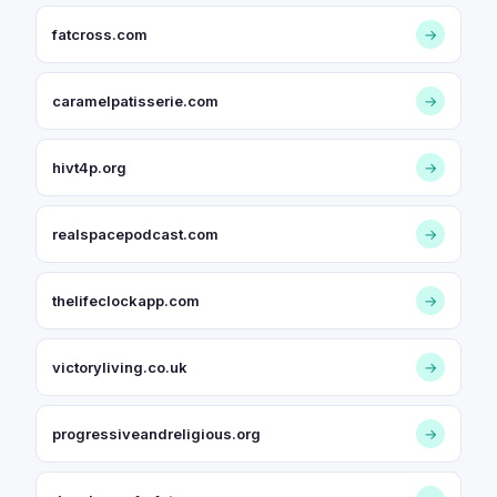
fatcross.com
→
caramelpatisserie.com
→
hivt4p.org
→
realspacepodcast.com
→
thelifeclockapp.com
→
victoryliving.co.uk
→
progressiveandreligious.org
→